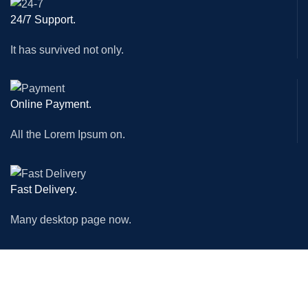
24/7 Support.
It has survived not only.
Online Payment.
All the Lorem Ipsum on.
Fast Delivery.
Many desktop page now.
MACHINES
ACCESSORIES