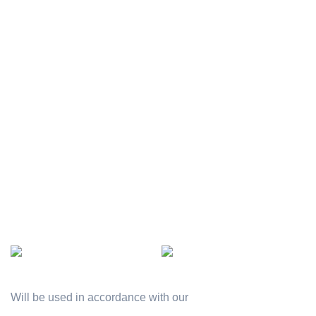
Officer employee
Terms & Conditions
Gallery
Contact Us
Company project
Latest News
Rewards
Our Sitemap
AVAILABLE ON:
Join our newsletter!
Will be used in accordance with our
Privacy Policy