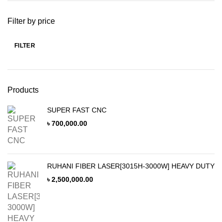
Filter by price
FILTER
Min
Max
price
price
Products
SUPER FAST CNC
৳
700,000.00
RUHANI FIBER LASER[3015H-3000W] HEAVY DUTY
৳
2,500,000.00