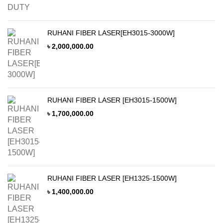
RUHANI FIBER LASER[EH3015-3000W]
৳
2,000,000.00
RUHANI FIBER LASER [EH3015-1500W]
৳
1,700,000.00
RUHANI FIBER LASER [EH1325-1500W]
৳
1,400,000.00