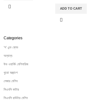
ADD TO CART
Categories
‘স’ এন্ড ব্লেড
অন্যান্য
উড ওয়ার্কিং মেশিনারিজ
খুচরা যন্ত্রাংশ
লেজার মেশিন
সিএনসি কাটার
সিএনসি রাউটার মেশিন