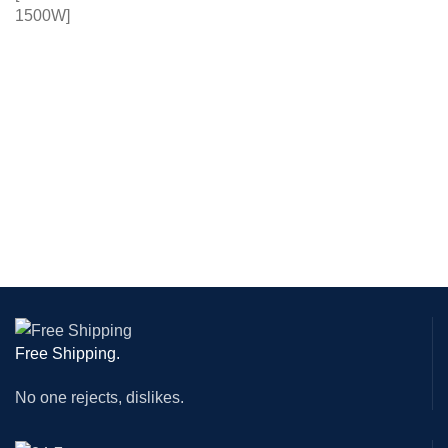
Free Shipping.
No one rejects, dislikes.