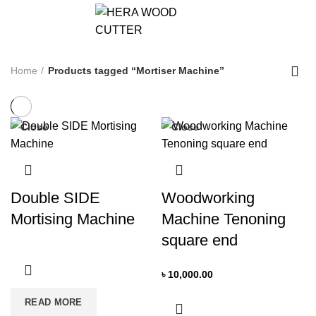
0
Home
Products tagged “Mortiser Machine”
Close
Close
Double SIDE
Woodworking
Mortising Machine
Machine Tenoning
square end
৳
10,000.00
READ MORE