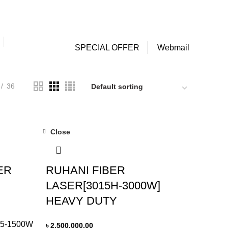
NEWSLETTER
CONTACT US
FAQs
0
0
Login / Register
/
৳
0.00
SPECIAL OFFER
Webmail
36
Close
ER
RUHANI FIBER
LASER[3015H-3000W]
HEAVY DUTY
5-1500W
৳
2,500,000.00