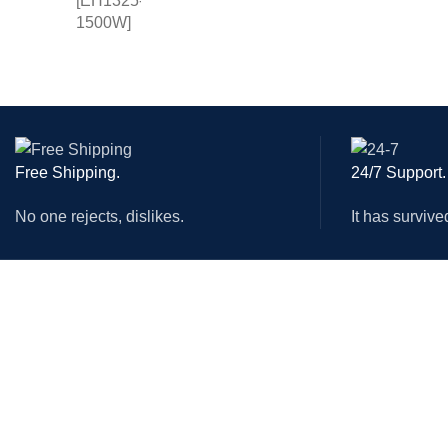
MOTOR
REDUC
ELECTR
PARTS
PENEU
VOLTA
Free Shipping.
24/7 Support.
50HZ W
No one rejects, dislikes.
It has survive
CHILLE
LASER
MACHINES
ACCESSORIES
CNC Router Machine
Circular Saw Blade
Combination Machine
CNC Router Bit
Wood Planers
Collet