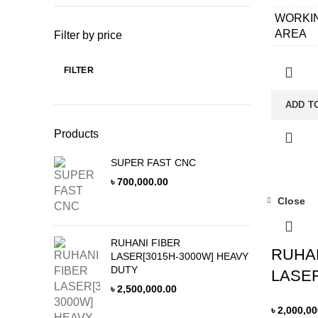
WORKI
AREA
Filter by price
APPLIC
FILTER
MATERI
Min
Max
price
price
LASER 
ADD T
LATHE 
Products
CONTR
CABINE
SUPER FAST CNC
৳
700,000.00
CONTR
SYSTE
Close
CUTTI
HEAD
RUHANI FIBER
RUHAN
LASER[3015H-3000W] HEAVY
GUIDE 
DUTY
LASER
RACK&
৳
2,500,000.00
MOTOR
৳
2,000,00