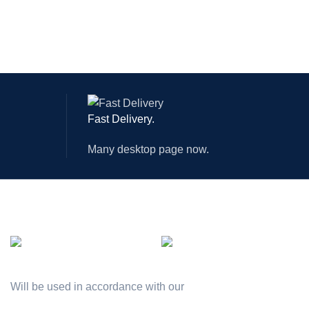
Fast Delivery.
Many desktop page now.
AVAILABLE ON:
Join our newsletter!
Will be used in accordance with our
Privacy Policy