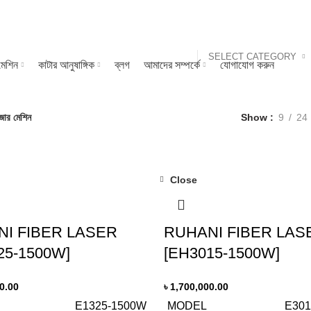
SELECT CATEGORY
মেশিন
কাটার আনুষাঙ্গিক
ব্লগ
আমাদের সম্পর্কে
যোগাযোগ করুন
জার মেশিন
Show
9
24
Close
I FIBER LASER
RUHANI FIBER LAS
25-1500W]
[EH3015-1500W]
0.00
৳
1,700,000.00
E1325-1500W
MODEL
E301