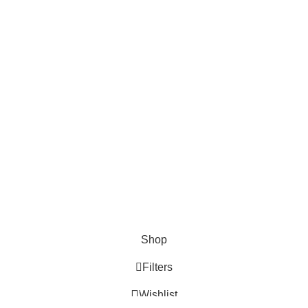
D CONNECT TO HERA WOO
TTER!
 latest trends and get exclusive offers
Will be used in accordance with our
Privacy Policy
Shop
Filters
0
Wishlist