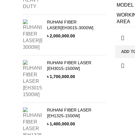
MODEL
REDUC
WORKI
ELECTR
AREA
PARTS
RUHANI FIBER
LASER[EH3015-3000W]
APPLIC
PENEU
৳
2,000,000.00
MATERI
VOLTA
LASER 
50HZ W
ADD T
LATHE 
CHILLE
RUHANI FIBER LASER
CONTR
LASER
[EH3015-1500W]
CABINE
৳
1,700,000.00
CONTR
SYSTE
CUTTI
HEAD
RUHANI FIBER LASER
[EH1325-1500W]
GUIDE 
৳
1,400,000.00
RACK&