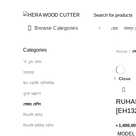
Welcome to
HERA WOOD CUTTER
Browse Categories
হোম
সমস্ত 
Categories
Home
লে
‘স’ এন্ড ব্লেড
অন্যান্য
Close
উড ওয়ার্কিং মেশিনারিজ
খুচরা যন্ত্রাংশ
RUHAN
লেজার মেশিন
[EH13
সিএনসি কাটার
সিএনসি রাউটার মেশিন
৳
1,400,00
MODEL