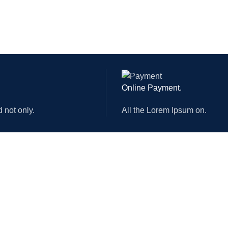
INOVANCE 850W
ER
MOTOVARIO
IC
CHINT
MATIC
JAPAN SMC
GE
380V/50HZ
Online Payment.
ATER
HL-3000
d not only.
All the Lorem Ipsum on.
R
 POWER
MAX 3000W
ABOUT US
USEFUL LINKS
Who We are?
Privacy Policy
Mission Vision & Values
Returns
Officer employee
Terms & Conditions