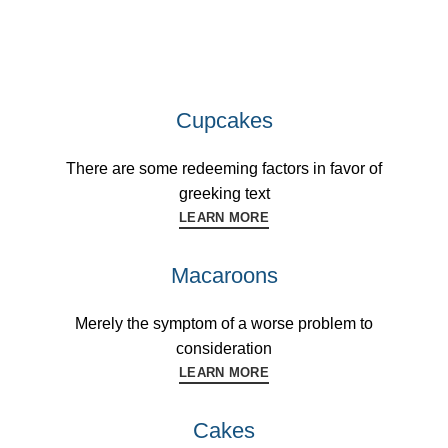
Cupcakes
There are some redeeming factors in favor of
greeking text
LEARN MORE
Macaroons
Merely the symptom of a worse problem to
consideration
LEARN MORE
Cakes