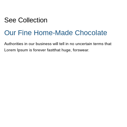
See Collection
Our Fine Home-Made Chocolate
Authorities in our business will tell in no uncertain terms that
Lorem Ipsum is forever fastthat huge, forswear.
READ MORE