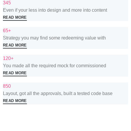
345
Even if your less into design and more into content
READ MORE
65+
Strategy you may find some redeeming value with
READ MORE
120+
You made all the required mock for commissioned
READ MORE
850
Layout, got all the approvals, built a tested code base
READ MORE