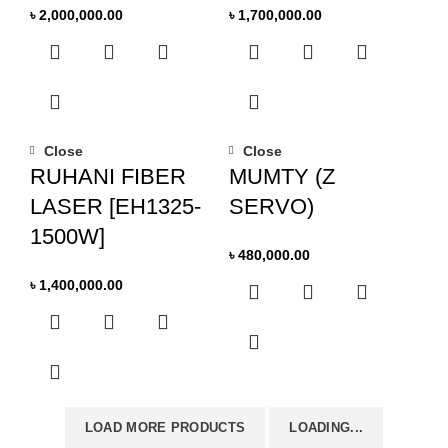
৳
2,000,000.00
৳
1,700,000.00
Close
Close
RUHANI FIBER
MUMTY (Z
LASER [EH1325-
SERVO)
1500W]
৳
480,000.00
৳
1,400,000.00
LOAD MORE PRODUCTS
LOADING...