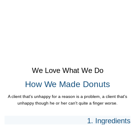
We Love What We Do
How We Made Donuts
A client that's unhappy for a reason is a problem, a client that's
unhappy though he or her can't quite a finger worse.
1. Ingredients