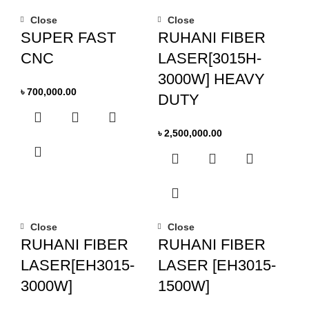
Close
Close
SUPER FAST
RUHANI FIBER
CNC
LASER[3015H-
3000W] HEAVY
৳
700,000.00
DUTY
৳
2,500,000.00
Close
Close
RUHANI FIBER
RUHANI FIBER
LASER[EH3015-
LASER [EH3015-
3000W]
1500W]