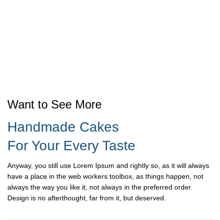
Want to See More
Handmade Cakes
For Your Every Taste
Anyway, you still use Lorem Ipsum and rightly so, as it will always
have a place in the web workers toolbox, as things happen, not
always the way you like it, not always in the preferred order.
Design is no afterthought, far from it, but deserved.