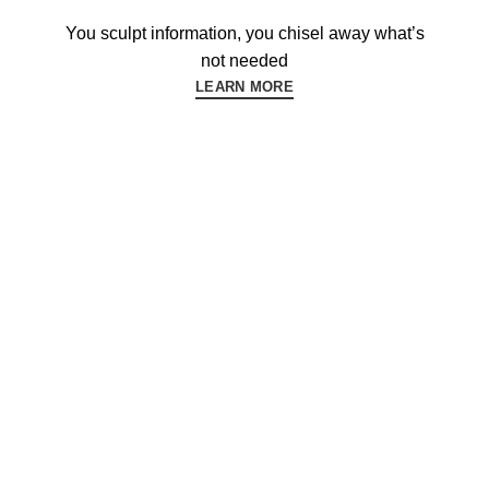
You sculpt information, you chisel away what’s
not needed
LEARN MORE