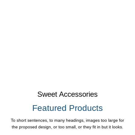
Sweet Accessories
Featured Products
To short sentences, to many headings, images too large for
the proposed design, or too small, or they fit in but it looks.