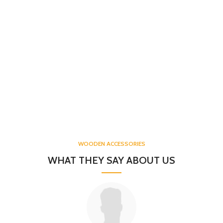
WOODEN ACCESSORIES
WHAT THEY SAY ABOUT US