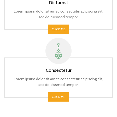
Dictumst
Lorem ipsum dolor sit amet, consectetur adipiscing elit,
sed do eiusmod tempor.
CLICK ME
Consectetur
Lorem ipsum dolor sit amet, consectetur adipiscing elit,
sed do eiusmod tempor.
CLICK ME