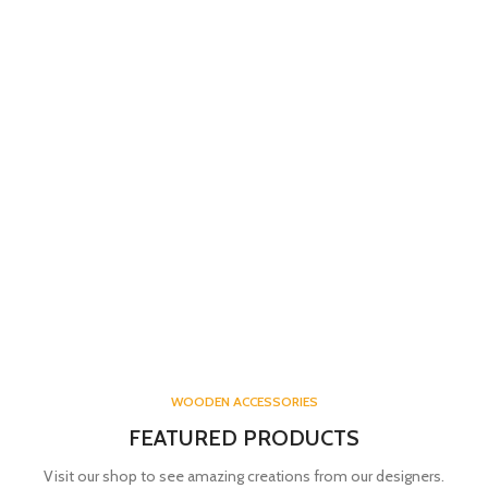
WOODEN ACCESSORIES
FEATURED PRODUCTS
Visit our shop to see amazing creations from our designers.