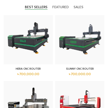
BEST SELLERS
FEATURED
SALES
HERA CNC ROUTER
SUNNY CNC ROUTER
৳
700,000.00
৳
700,000.00