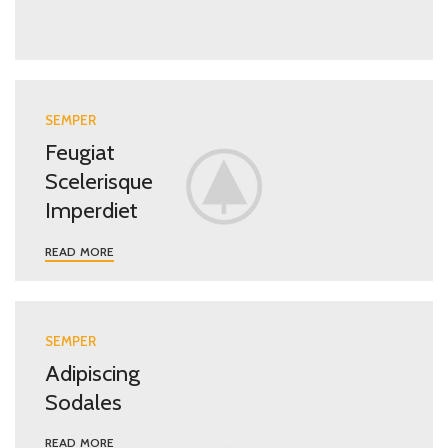
SEMPER
Feugiat
Scelerisque
Imperdiet
READ MORE
SEMPER
Adipiscing
Sodales
READ MORE