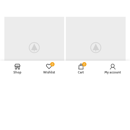
0
0
Shop
Wishlist
Cart
My account
INSTAGRAM
@NAME_ACCOUNT
Lorem ipsum dolor sit amet,
consectetur adipiscing elit, sed do
eiusmod tempor.