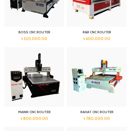
BOSS CNC ROUTER
R&R CNC ROUTER
৳
520,000.00
৳
600,000.00
MANIK CNC ROUTER
RAHAT CNC ROUTER
৳
800,000.00
৳
780,000.00