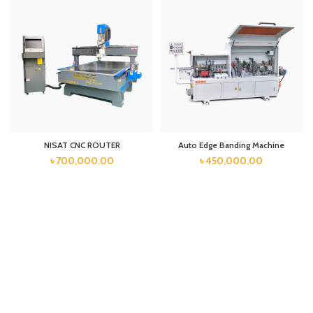
NISAT CNC ROUTER
Auto Edge Banding Machine
৳
700,000.00
৳
450,000.00