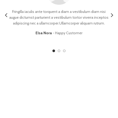
Fringilla iaculis ante torquent a diam a vestibulum diam nisi
augue dictumst parturient a vestibulum tortor viverra inceptos
sce
adipiscing nec a ullamcorper.Ullamcorper aliquam rutrum.
a
Elsa Nora
Happy Customer