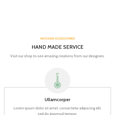
WOODEN ACCESSORIES
HAND MADE SERVICE
Visit our shop to see amazing creations from our designers.
Ullamcorper
Lorem ipsum dolor sit amet, consectetur adipiscing elit,
sed do eiusmod tempor.