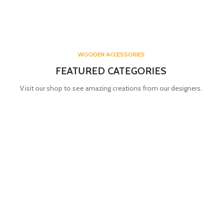
WOODEN ACCESSORIES
FEATURED CATEGORIES
Visit our shop to see amazing creations from our designers.