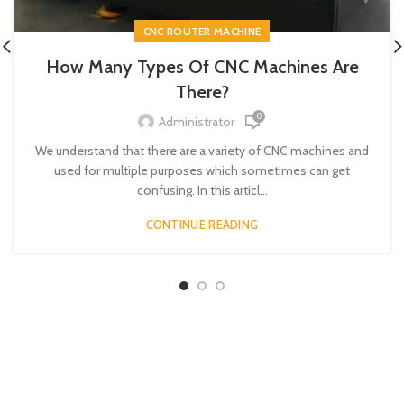
CNC ROUTER MACHINE
How Many Types Of CNC Machines Are
There?
0
Administrator
We understand that there are a variety of CNC machines and
used for multiple purposes which sometimes can get
confusing. In this articl...
CONTINUE READING