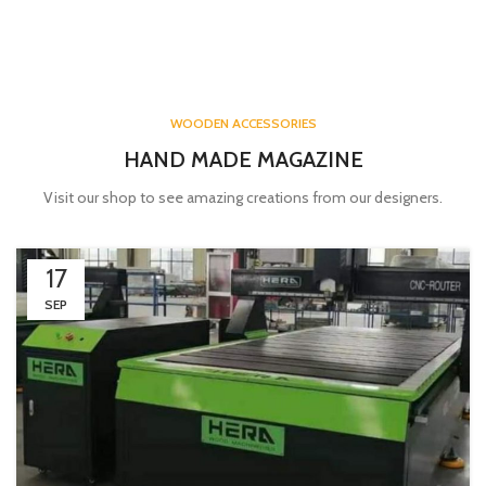
WOODEN ACCESSORIES
HAND MADE MAGAZINE
Visit our shop to see amazing creations from our designers.
17
SEP