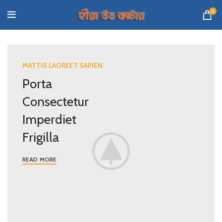
0
MATTIS LAOREET SAPIEN
Porta
Consectetur
Imperdiet
Frigilla
READ MORE