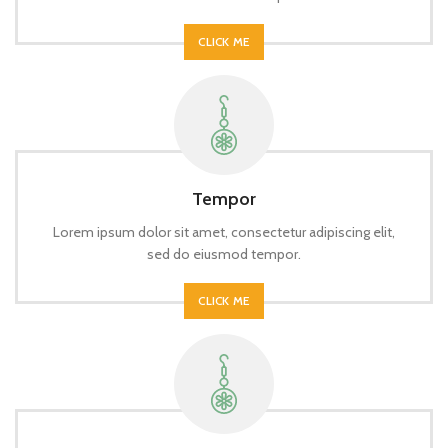
CLICK ME
Tempor
Lorem ipsum dolor sit amet, consectetur adipiscing elit,
sed do eiusmod tempor.
CLICK ME