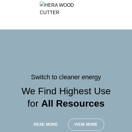
/
৳
0.00
Switch to cleaner energy
We Find Highest Use
for
All Resources
READ MORE
VIEW MORE