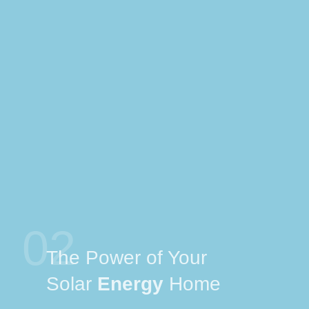
02
The Power of Your
Solar
Energy
Home