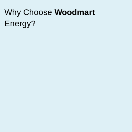
Why Choose
Woodmart
Energy?