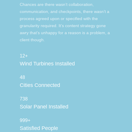
Chances are there wasn’t collaboration,
communication, and checkpoints, there wasn’t a
process agreed upon or specified with the
granularity required. It’s content strategy gone
awry that’s unhappy for a reason is a problem, a
client though.
12+
Wind Turbines Installed
48
Cities Connected
738
Solar Panel Installed
999+
Satisfied People