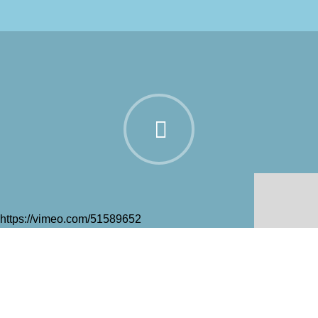
https://vimeo.com/51589652