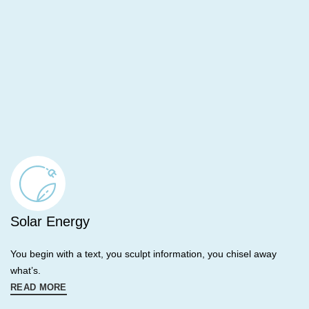
Solar Energy
You begin with a text, you sculpt information, you chisel away
what’s.
READ MORE