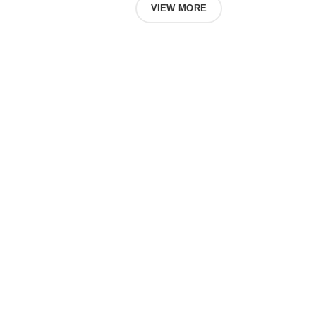
ABOUT US
VIEW MORE