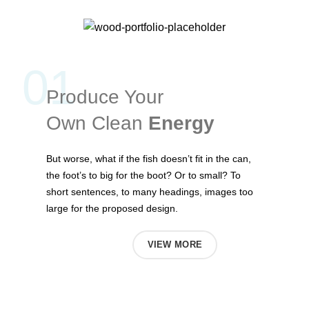
01
Produce Your
Own Clean
Energy
But worse, what if the fish doesn’t fit in the can,
the foot’s to big for the boot? Or to small? To
short sentences, to many headings, images too
large for the proposed design.
ABOUT US
VIEW MORE