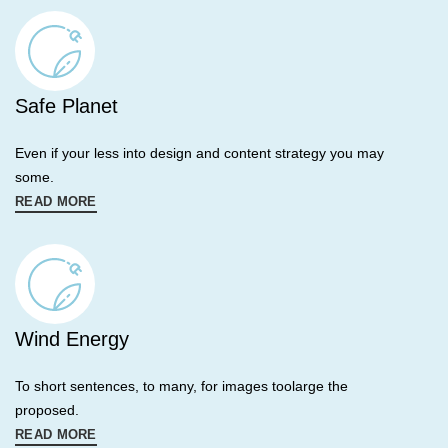
Safe Planet
Even if your less into design and content strategy you may
some.
READ MORE
Wind Energy
To short sentences, to many, for images toolarge the
proposed.
READ MORE