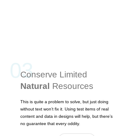
03
Conserve Limited
Natural
Resources
This is quite a problem to solve, but just doing
without text won’t fix it. Using test items of real
content and data in designs will help, but there’s
no guarantee that every oddity.